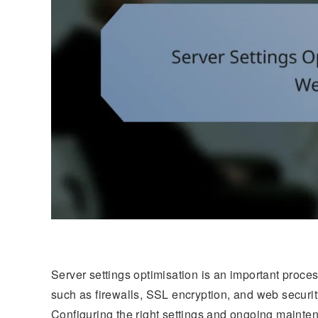
Server settings optimisation is an important proc
such as firewalls, SSL encryption, and web securit
Configuring the right settings and ongoing maintena