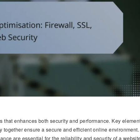
ess that enhances both security and performance. Key elemen
y together ensure a secure and efficient online environment.
nce are essential for the reliability and security of a websit