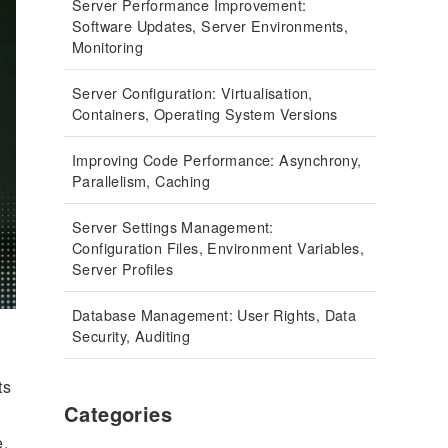
Server Performance Improvement:
Software Updates, Server Environments,
Monitoring
Server Configuration: Virtualisation,
Containers, Operating System Versions
Improving Code Performance: Asynchrony,
Parallelism, Caching
Server Settings Management:
Configuration Files, Environment Variables,
Server Profiles
Database Management: User Rights, Data
Security, Auditing
ts
Categories
e.