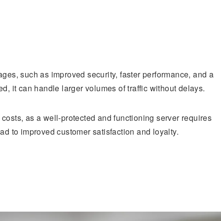
ages, such as improved security, faster performance, and a
d, it can handle larger volumes of traffic without delays.
costs, as a well-protected and functioning server requires
ead to improved customer satisfaction and loyalty.