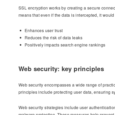
SSL encryption works by creating a secure connecti
means that even if the data is intercepted, it woul
Enhances user trust
Reduces the risk of data leaks
Positively impacts search engine rankings
Web security: key principles
Web security encompasses a wide range of practice
principles include protecting user data, ensuring sy
Web security strategies include user authenticati
malware protection. These measures help prevent a