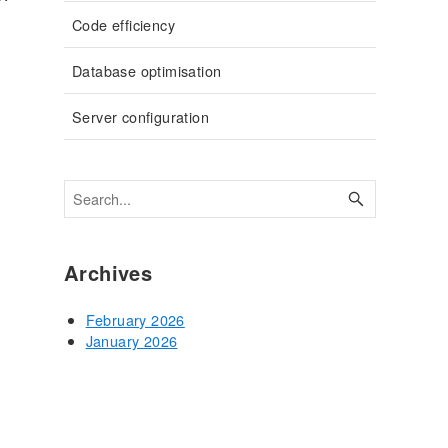
Code efficiency
Database optimisation
Server configuration
Archives
February 2026
January 2026