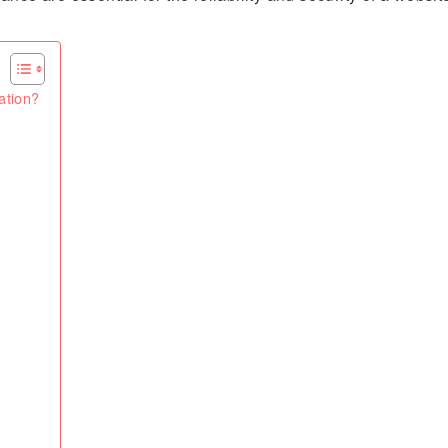
ation?