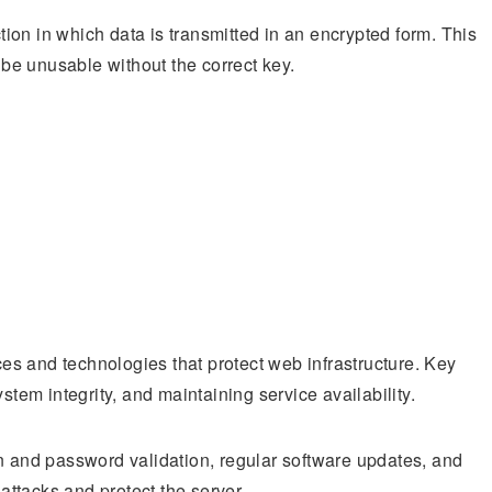
on in which data is transmitted in an encrypted form. This
d be unusable without the correct key.
s and technologies that protect web infrastructure. Key
stem integrity, and maintaining service availability.
on and password validation, regular software updates, and
ttacks and protect the server.