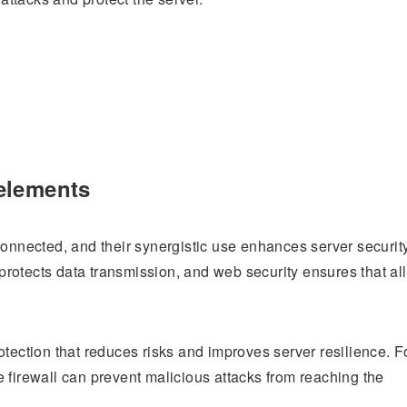
elements
connected, and their synergistic use enhances server security
rotects data transmission, and web security ensures that all
otection that reduces risks and improves server resilience. F
 firewall can prevent malicious attacks from reaching the