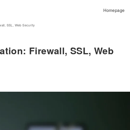
Homepage
wall, SSL, Web Security
ation: Firewall, SSL, Web