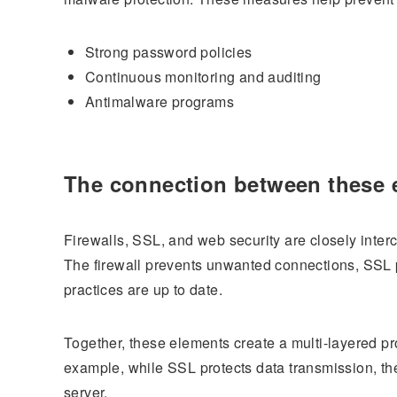
Strong password policies
Continuous monitoring and auditing
Antimalware programs
The connection between these 
Firewalls, SSL, and web security are closely inter
The firewall prevents unwanted connections, SSL p
practices are up to date.
Together, these elements create a multi-layered pr
example, while SSL protects data transmission, the
server.