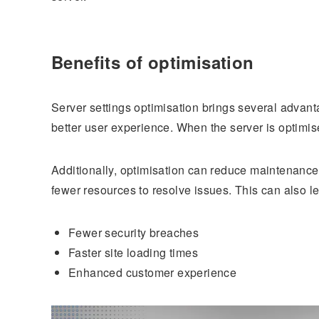
Benefits of optimisation
Server settings optimisation brings several advant
better user experience. When the server is optimise
Additionally, optimisation can reduce maintenance 
fewer resources to resolve issues. This can also l
Fewer security breaches
Faster site loading times
Enhanced customer experience