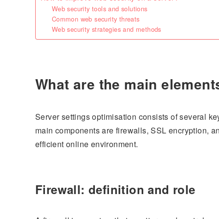
Web security tools and solutions
Common web security threats
Web security strategies and methods
What are the main elements
Server settings optimisation consists of several k
main components are firewalls, SSL encryption, an
efficient online environment.
Firewall: definition and role