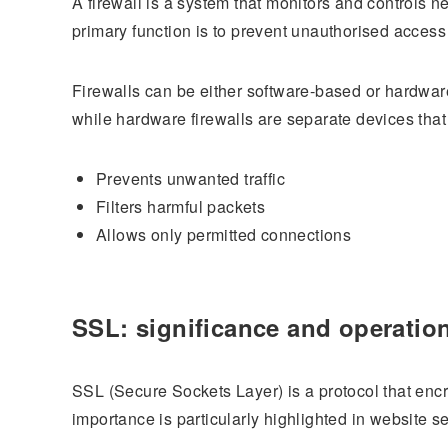
A firewall is a system that monitors and controls ne
primary function is to prevent unauthorised access 
Firewalls can be either software-based or hardware-
while hardware firewalls are separate devices that fi
Prevents unwanted traffic
Filters harmful packets
Allows only permitted connections
SSL: significance and operatio
SSL (Secure Sockets Layer) is a protocol that encr
importance is particularly highlighted in website se