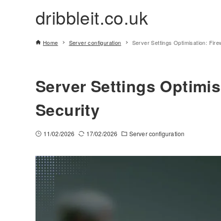
dribbleit.co.uk
Home
Server configuration
Server Settings Optimisation: Fire
Server Settings Optimis
Security
11/02/2026
17/02/2026
Server configuration