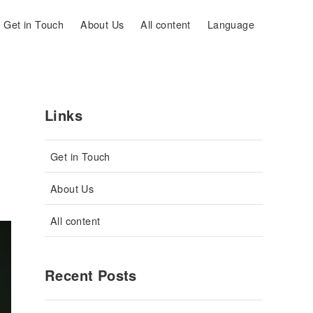
Get in Touch
About Us
All content
Language
Links
Get in Touch
About Us
All content
Recent Posts