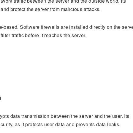
twork traffic between the server and the outside world. Its
and protect the server from malicious attacks.
based. Software firewalls are installed directly on the serve
lter traffic before it reaches the server.
n
ypts data transmission between the server and the user. Its
curity, as it protects user data and prevents data leaks.