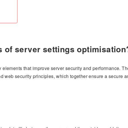
 of server settings optimisation
ey elements that improve server security and performance. Th
d web security principles, which together ensure a secure a