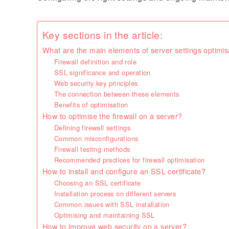
Key sections in the article:
What are the main elements of server settings optimis
Firewall definition and role
SSL significance and operation
Web security key principles
The connection between these elements
Benefits of optimisation
How to optimise the firewall on a server?
Defining firewall settings
Common misconfigurations
Firewall testing methods
Recommended practices for firewall optimisation
How to install and configure an SSL certificate?
Choosing an SSL certificate
Installation process on different servers
Common issues with SSL installation
Optimising and maintaining SSL
How to improve web security on a server?