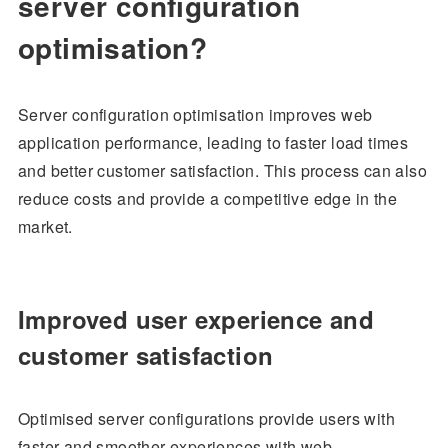
server configuration
optimisation?
Server configuration optimisation improves web
application performance, leading to faster load times
and better customer satisfaction. This process can also
reduce costs and provide a competitive edge in the
market.
Improved user experience and
customer satisfaction
Optimised server configurations provide users with
faster and smoother experiences with web