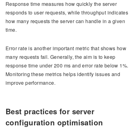
Response time measures how quickly the server
responds to user requests, while throughput indicates
how many requests the server can handle in a given
time.
Error rate is another important metric that shows how
many requests fail. Generally, the aim is to keep
response time under 200 ms and error rate below 1%.
Monitoring these metrics helps identify issues and
improve performance.
Best practices for server
configuration optimisation