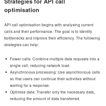
Strategies for API call
optimisation
API call optimisation begins with analysing current
calls and their performance. The goal is to identify
bottlenecks and improve their efficiency. The following
strategies can help:
Fewer calls: Combine multiple data requests into a
single call, reducing network load.
Asynchronous processing: Use asynchronous calls
so that users can continue their activities without
waiting for a response.
Optimise data: Transfer only the necessary data,
reducing the amount of data transferred.