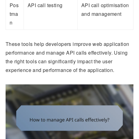
Pos
API call testing
API call optimisation
tma
and management
n
These tools help developers improve web application
performance and manage API calls effectively. Using
the right tools can significantly impact the user
experience and performance of the application.