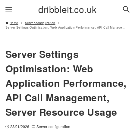
dribbleit.co.uk
Home
Server configuration
Server Settings Optimisation: Web Application Performance, API Call Management, Server Resource Usage
Server Settings
Optimisation: Web
Application Performance,
API Call Management,
Server Resource Usage
23/01/2026
Server configuration