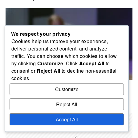
We respect your privacy
Cookies help us improve your experience,
deliver personalized content, and analyze
traffic. You can choose which cookies to allow
by clicking
Customize
. Click
Accept All
to
consent or
Reject All
to decline non-essential
cookies.
Server Performance Improvement: Optimisation of
Customize
Network Connections, Analysis of Server Resources
02/02/2026
Reject All
Accept All