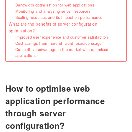
Bandwidth optimisation for web applications
Monitoring and analysing server resources
Scaling resources and its impact on performance
What are the benefits of server configuration
optimisation?
Improved user experience and customer satisfaction
Cost savings from more efficient resource usage
Competitive advantage in the market with optimised
applications
How to optimise web
application performance
through server
configuration?