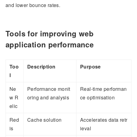
and lower bounce rates.
Tools for improving web
application performance
Too
Description
Purpose
l
Ne
Performance monit
Real-time performan
w R
oring and analysis
ce optimisation
elic
Red
Cache solution
Accelerates data retr
is
ieval