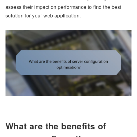
assess their impact on performance to find the best
solution for your web application.
What are the benefits of