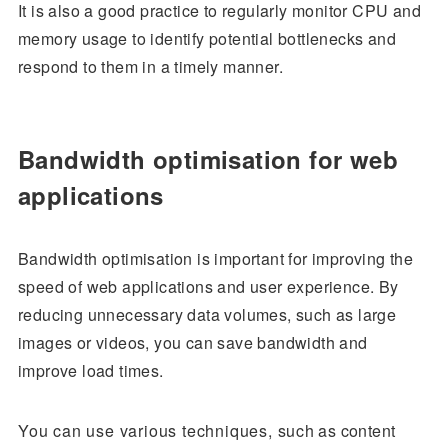
It is also a good practice to regularly monitor CPU and
memory usage to identify potential bottlenecks and
respond to them in a timely manner.
Bandwidth optimisation for web
applications
Bandwidth optimisation is important for improving the
speed of web applications and user experience. By
reducing unnecessary data volumes, such as large
images or videos, you can save bandwidth and
improve load times.
You can use various techniques, such as content