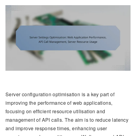
Server configuration optimisation is a key part of
improving the performance of web applications,
focusing on efficient resource utilisation and
management of API calls. The aim is to reduce latency
and improve response times, enhancing user