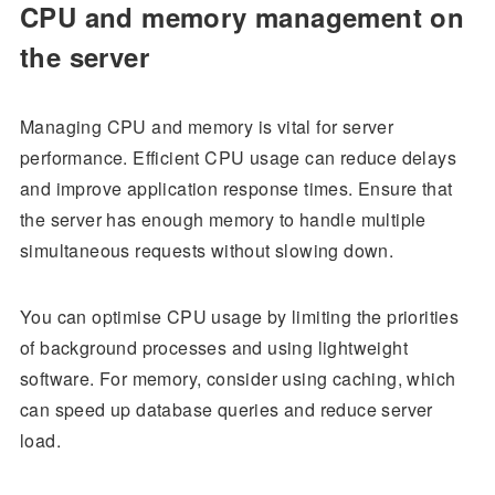
CPU and memory management on
the server
Managing CPU and memory is vital for server
performance. Efficient CPU usage can reduce delays
and improve application response times. Ensure that
the server has enough memory to handle multiple
simultaneous requests without slowing down.
You can optimise CPU usage by limiting the priorities
of background processes and using lightweight
software. For memory, consider using caching, which
can speed up database queries and reduce server
load.