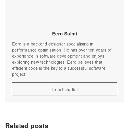
Eero Salmi
Eero is a backend designer specialising in
performance optimisation. He has over ten years of
experience in software development and enjoys
exploring new technologies. Eero believes that
efficient code is the key to a successful software
project.
To article list
Related posts