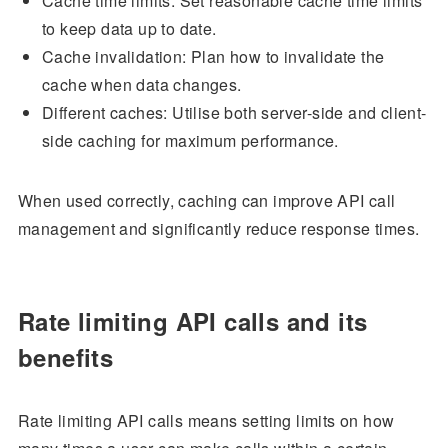
Cache time limits: Set reasonable cache time limits
to keep data up to date.
Cache invalidation: Plan how to invalidate the
cache when data changes.
Different caches: Utilise both server-side and client-
side caching for maximum performance.
When used correctly, caching can improve API call
management and significantly reduce response times.
Rate limiting API calls and its
benefits
Rate limiting API calls means setting limits on how