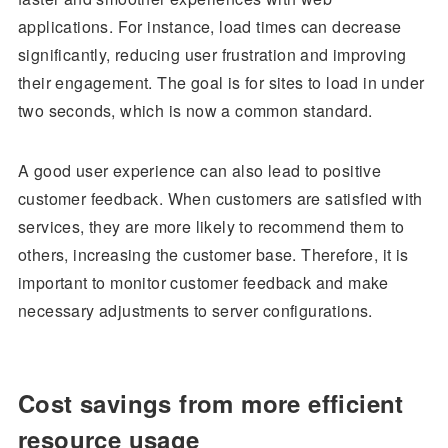
applications. For instance, load times can decrease
significantly, reducing user frustration and improving
their engagement. The goal is for sites to load in under
two seconds, which is now a common standard.
A good user experience can also lead to positive
customer feedback. When customers are satisfied with
services, they are more likely to recommend them to
others, increasing the customer base. Therefore, it is
important to monitor customer feedback and make
necessary adjustments to server configurations.
Cost savings from more efficient
resource usage