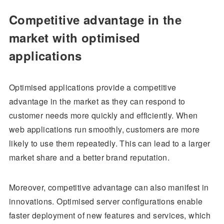
Competitive advantage in the
market with optimised
applications
Optimised applications provide a competitive
advantage in the market as they can respond to
customer needs more quickly and efficiently. When
web applications run smoothly, customers are more
likely to use them repeatedly. This can lead to a larger
market share and a better brand reputation.
Moreover, competitive advantage can also manifest in
innovations. Optimised server configurations enable
faster deployment of new features and services, which