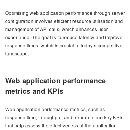
Optimising web application performance through server
configuration involves efficient resource utilisation and
management of API calls, which enhances user
experience. The goal is to reduce latency and improve
response times, which is crucial in today’s competitive
landscape.
Web application performance
metrics and KPIs
Web application performance metrics, such as
response time, throughput, and error rate, are key KPIs
that help assess the effectiveness of the application.