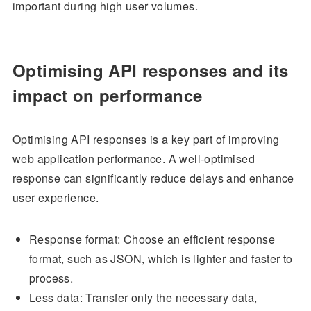
important during high user volumes.
Optimising API responses and its
impact on performance
Optimising API responses is a key part of improving
web application performance. A well-optimised
response can significantly reduce delays and enhance
user experience.
Response format: Choose an efficient response
format, such as JSON, which is lighter and faster to
process.
Less data: Transfer only the necessary data,