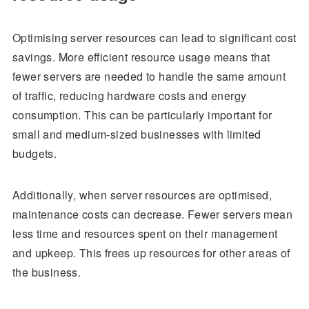
Optimising server resources can lead to significant cost
savings. More efficient resource usage means that
fewer servers are needed to handle the same amount
of traffic, reducing hardware costs and energy
consumption. This can be particularly important for
small and medium-sized businesses with limited
budgets.
Additionally, when server resources are optimised,
maintenance costs can decrease. Fewer servers mean
less time and resources spent on their management
and upkeep. This frees up resources for other areas of
the business.