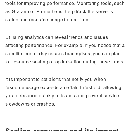
tools for improving performance. Monitoring tools, such
as Grafana or Prometheus, help track the server’s
status and resource usage in real time.
Utilising analytics can reveal trends and issues
affecting performance. For example, if you notice that a
specific time of day causes load spikes, you can plan
for resource scaling or optimisation during those times.
It is important to set alerts that notify you when
resource usage exceeds a certain threshold, allowing
you to respond quickly to issues and prevent service
slowdowns or crashes.
Scaling resources and its impact