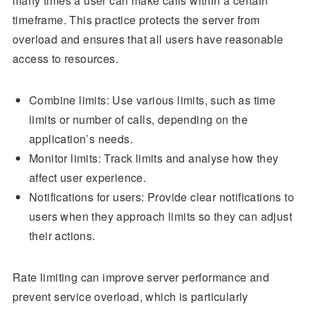
many times a user can make calls within a certain
timeframe. This practice protects the server from
overload and ensures that all users have reasonable
access to resources.
Combine limits: Use various limits, such as time
limits or number of calls, depending on the
application’s needs.
Monitor limits: Track limits and analyse how they
affect user experience.
Notifications for users: Provide clear notifications to
users when they approach limits so they can adjust
their actions.
Rate limiting can improve server performance and
prevent service overload, which is particularly