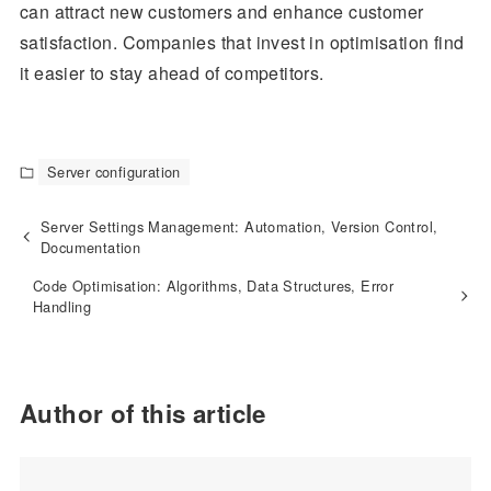
can attract new customers and enhance customer
satisfaction. Companies that invest in optimisation find
it easier to stay ahead of competitors.
Server configuration
Server Settings Management: Automation, Version Control,
Documentation
Code Optimisation: Algorithms, Data Structures, Error
Handling
Author of this article