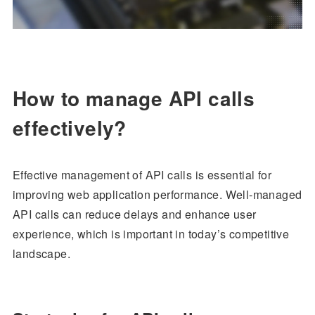
How to manage API calls
effectively?
Effective management of API calls is essential for
improving web application performance. Well-managed
API calls can reduce delays and enhance user
experience, which is important in today’s competitive
landscape.