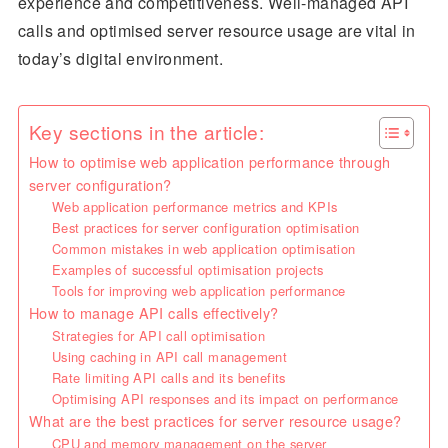
experience and competitiveness. Well-managed API
calls and optimised server resource usage are vital in
today’s digital environment.
Key sections in the article:
How to optimise web application performance through
server configuration?
Web application performance metrics and KPIs
Best practices for server configuration optimisation
Common mistakes in web application optimisation
Examples of successful optimisation projects
Tools for improving web application performance
How to manage API calls effectively?
Strategies for API call optimisation
Using caching in API call management
Rate limiting API calls and its benefits
Optimising API responses and its impact on performance
What are the best practices for server resource usage?
CPU and memory management on the server