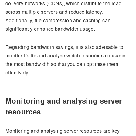
delivery networks (CDNs), which distribute the load
across multiple servers and reduce latency.
Additionally, file compression and caching can
significantly enhance bandwidth usage.
Regarding bandwidth savings, it is also advisable to
monitor traffic and analyse which resources consume
the most bandwidth so that you can optimise them
effectively.
Monitoring and analysing server
resources
Monitoring and analysing server resources are key