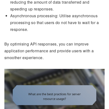
reducing the amount of data transferred and
speeding up responses.
Asynchronous processing: Utilise asynchronous
processing so that users do not have to wait for a
response.
By optimising API responses, you can improve
application performance and provide users with a
smoother experience.