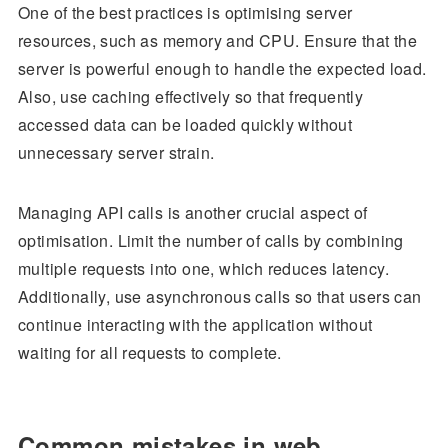
One of the best practices is optimising server
resources, such as memory and CPU. Ensure that the
server is powerful enough to handle the expected load.
Also, use caching effectively so that frequently
accessed data can be loaded quickly without
unnecessary server strain.
Managing API calls is another crucial aspect of
optimisation. Limit the number of calls by combining
multiple requests into one, which reduces latency.
Additionally, use asynchronous calls so that users can
continue interacting with the application without
waiting for all requests to complete.
Common mistakes in web