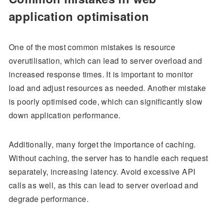
application optimisation
One of the most common mistakes is resource
overutilisation, which can lead to server overload and
increased response times. It is important to monitor
load and adjust resources as needed. Another mistake
is poorly optimised code, which can significantly slow
down application performance.
Additionally, many forget the importance of caching.
Without caching, the server has to handle each request
separately, increasing latency. Avoid excessive API
calls as well, as this can lead to server overload and
degrade performance.