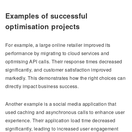
Examples of successful
optimisation projects
For example, a large online retailer improved its
performance by migrating to cloud services and
optimising API calls. Their response times decreased
significantly, and customer satisfaction improved
markedly. This demonstrates how the right choices can
directly impact business success.
Another example is a social media application that
used caching and asynchronous calls to enhance user
experience. Their application load time decreased
significantly, leading to increased user engagement