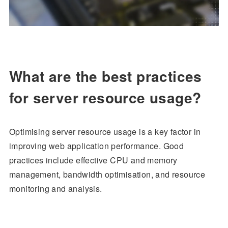
What are the best practices
for server resource usage?
Optimising server resource usage is a key factor in
improving web application performance. Good
practices include effective CPU and memory
management, bandwidth optimisation, and resource
monitoring and analysis.