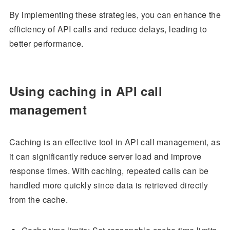
By implementing these strategies, you can enhance the
efficiency of API calls and reduce delays, leading to
better performance.
Using caching in API call
management
Caching is an effective tool in API call management, as
it can significantly reduce server load and improve
response times. With caching, repeated calls can be
handled more quickly since data is retrieved directly
from the cache.