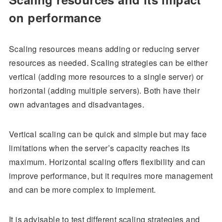
on performance
Scaling resources means adding or reducing server
resources as needed. Scaling strategies can be either
vertical (adding more resources to a single server) or
horizontal (adding multiple servers). Both have their
own advantages and disadvantages.
Vertical scaling can be quick and simple but may face
limitations when the server’s capacity reaches its
maximum. Horizontal scaling offers flexibility and can
improve performance, but it requires more management
and can be more complex to implement.
It is advisable to test different scaling strategies and