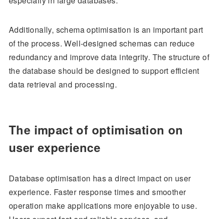
especially in large databases.
Additionally, schema optimisation is an important part
of the process. Well-designed schemas can reduce
redundancy and improve data integrity. The structure of
the database should be designed to support efficient
data retrieval and processing.
The impact of optimisation on
user experience
Database optimisation has a direct impact on user
experience. Faster response times and smoother
operation make applications more enjoyable to use.