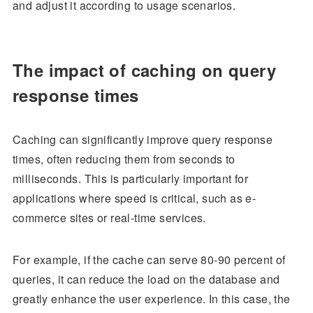
and adjust it according to usage scenarios.
The impact of caching on query
response times
Caching can significantly improve query response
times, often reducing them from seconds to
milliseconds. This is particularly important for
applications where speed is critical, such as e-
commerce sites or real-time services.
For example, if the cache can serve 80-90 percent of
queries, it can reduce the load on the database and
greatly enhance the user experience. In this case, the