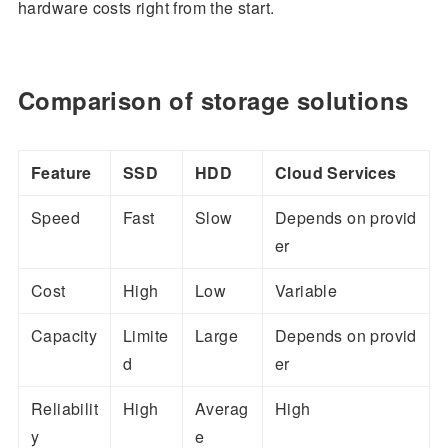
hardware costs right from the start.
Comparison of storage solutions
Feature
SSD
HDD
Cloud Services
Speed
Fast
Slow
Depends on provid
er
Cost
High
Low
Variable
Capacity
Limite
Large
Depends on provid
d
er
Reliabilit
High
Averag
High
y
e