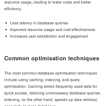
resource usage, leading to lower costs and better
efficiency.
Less latency in database queries
Improved resource usage and cost-effectiveness
Increased user satisfaction and engagement
Common optimisation techniques
The most common database optimisation techniques
include using caching, indexing, and query
optimisation. Caching stores frequently used data for
quick access, reducing unnecessary database queries.
Indexing, on the other hand, speeds up data retrieval,