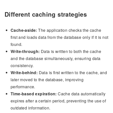
Different caching strategies
Cache-aside:
The application checks the cache
first and loads data from the database only if it is not
found.
Write-through:
Data is written to both the cache
and the database simultaneously, ensuring data
consistency.
Write-behind:
Data is first written to the cache, and
later moved to the database, improving
performance.
Time-based expiration:
Cache data automatically
expires after a certain period, preventing the use of
outdated information.