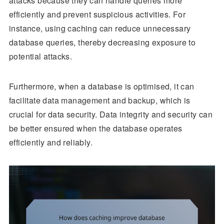
attacks because they can handle queries more
efficiently and prevent suspicious activities. For
instance, using caching can reduce unnecessary
database queries, thereby decreasing exposure to
potential attacks.
Furthermore, when a database is optimised, it can
facilitate data management and backup, which is
crucial for data security. Data integrity and security can
be better ensured when the database operates
efficiently and reliably.