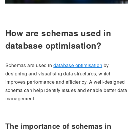
How are schemas used in
database optimisation?
Schemas are used in
database optimisation
by
designing and visualising data structures, which
improves performance and efficiency. A well-designed
schema can help identify issues and enable better data
management.
The importance of schemas in