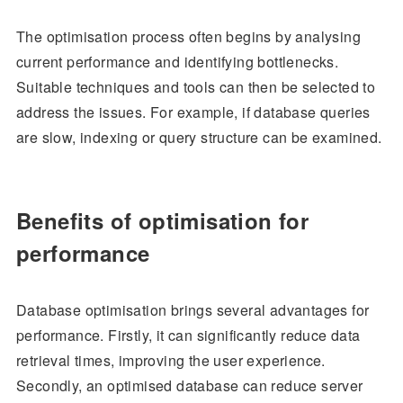
The optimisation process often begins by analysing
current performance and identifying bottlenecks.
Suitable techniques and tools can then be selected to
address the issues. For example, if database queries
are slow, indexing or query structure can be examined.
Benefits of optimisation for
performance
Database optimisation brings several advantages for
performance. Firstly, it can significantly reduce data
retrieval times, improving the user experience.
Secondly, an optimised database can reduce server