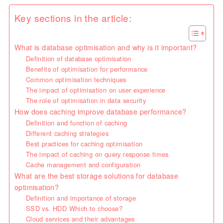
Key sections in the article:
What is database optimisation and why is it important?
Definition of database optimisation
Benefits of optimisation for performance
Common optimisation techniques
The impact of optimisation on user experience
The role of optimisation in data security
How does caching improve database performance?
Definition and function of caching
Different caching strategies
Best practices for caching optimisation
The impact of caching on query response times
Cache management and configuration
What are the best storage solutions for database
optimisation?
Definition and importance of storage
SSD vs. HDD Which to choose?
Cloud services and their advantages