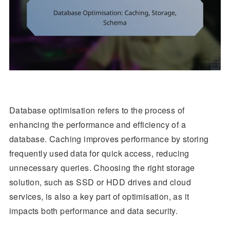
Database optimisation refers to the process of
enhancing the performance and efficiency of a
database. Caching improves performance by storing
frequently used data for quick access, reducing
unnecessary queries. Choosing the right storage
solution, such as SSD or HDD drives and cloud
services, is also a key part of optimisation, as it
impacts both performance and data security.