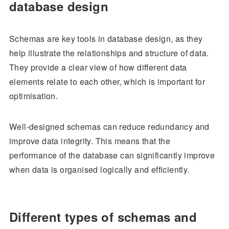
database design
Schemas are key tools in database design, as they
help illustrate the relationships and structure of data.
They provide a clear view of how different data
elements relate to each other, which is important for
optimisation.
Well-designed schemas can reduce redundancy and
improve data integrity. This means that the
performance of the database can significantly improve
when data is organised logically and efficiently.
Different types of schemas and