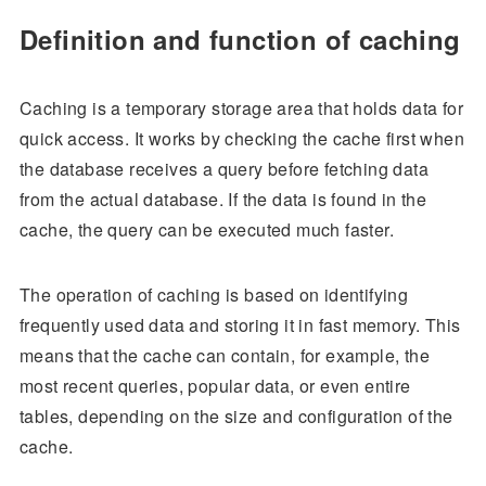
Definition and function of caching
Caching is a temporary storage area that holds data for
quick access. It works by checking the cache first when
the database receives a query before fetching data
from the actual database. If the data is found in the
cache, the query can be executed much faster.
The operation of caching is based on identifying
frequently used data and storing it in fast memory. This
means that the cache can contain, for example, the
most recent queries, popular data, or even entire
tables, depending on the size and configuration of the
cache.