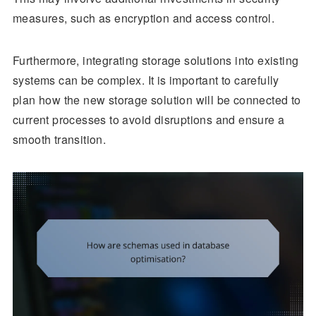
measures, such as encryption and access control.
Furthermore, integrating storage solutions into existing
systems can be complex. It is important to carefully
plan how the new storage solution will be connected to
current processes to avoid disruptions and ensure a
smooth transition.