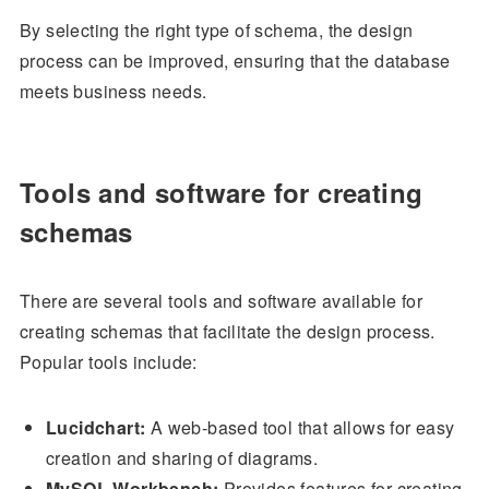
By selecting the right type of schema, the design
process can be improved, ensuring that the database
meets business needs.
Tools and software for creating
schemas
There are several tools and software available for
creating schemas that facilitate the design process.
Popular tools include:
Lucidchart:
A web-based tool that allows for easy
creation and sharing of diagrams.
MySQL Workbench:
Provides features for creating