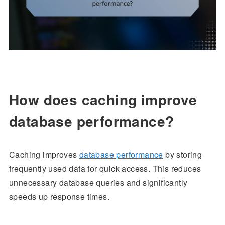
How does caching improve
database performance?
Caching improves
database performance
by storing
frequently used data for quick access. This reduces
unnecessary database queries and significantly
speeds up response times.