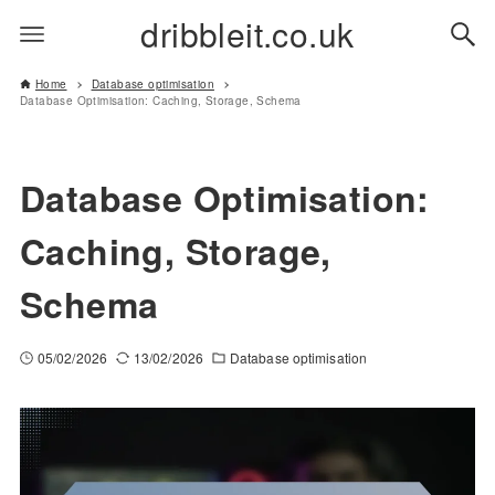
dribbleit.co.uk
Home
Database optimisation
Database Optimisation: Caching, Storage, Schema
Database Optimisation:
Caching, Storage,
Schema
05/02/2026
13/02/2026
Database optimisation