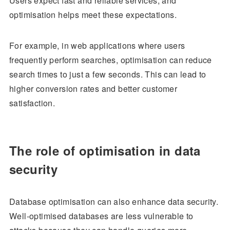
Users expect fast and reliable services, and
optimisation helps meet these expectations.
For example, in web applications where users
frequently perform searches, optimisation can reduce
search times to just a few seconds. This can lead to
higher conversion rates and better customer
satisfaction.
The role of optimisation in data
security
Database optimisation can also enhance data security.
Well-optimised databases are less vulnerable to