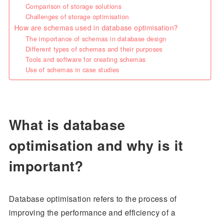
Comparison of storage solutions
Challenges of storage optimisation
How are schemas used in database optimisation?
The importance of schemas in database design
Different types of schemas and their purposes
Tools and software for creating schemas
Use of schemas in case studies
What is database
optimisation and why is it
important?
Database optimisation refers to the process of
improving the performance and efficiency of a