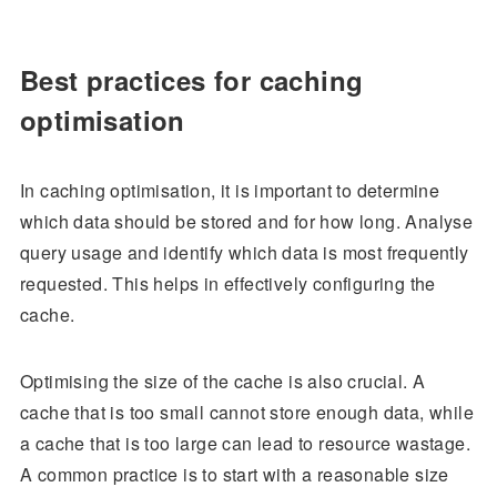
Best practices for caching
optimisation
In caching optimisation, it is important to determine
which data should be stored and for how long. Analyse
query usage and identify which data is most frequently
requested. This helps in effectively configuring the
cache.
Optimising the size of the cache is also crucial. A
cache that is too small cannot store enough data, while
a cache that is too large can lead to resource wastage.
A common practice is to start with a reasonable size