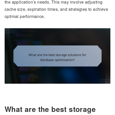
the application’s needs. This may involve adjusting
cache size, expiration times, and strategies to achieve
optimal performance.
What are the best storage