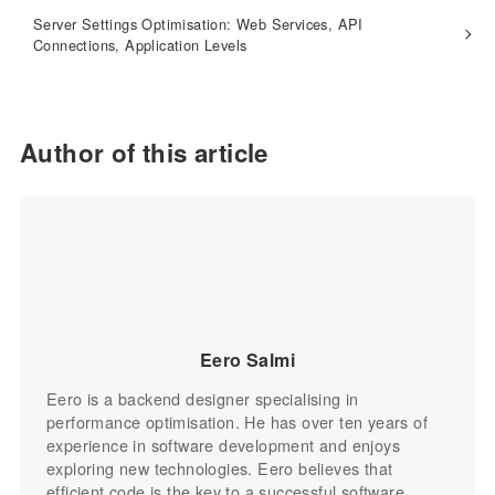
Server Settings Optimisation: Web Services, API
Connections, Application Levels
Author of this article
Eero Salmi
Eero is a backend designer specialising in
performance optimisation. He has over ten years of
experience in software development and enjoys
exploring new technologies. Eero believes that
efficient code is the key to a successful software