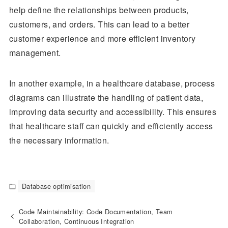
help define the relationships between products,
customers, and orders. This can lead to a better
customer experience and more efficient inventory
management.
In another example, in a healthcare database, process
diagrams can illustrate the handling of patient data,
improving data security and accessibility. This ensures
that healthcare staff can quickly and efficiently access
the necessary information.
Database optimisation
Code Maintainability: Code Documentation, Team
Collaboration, Continuous Integration