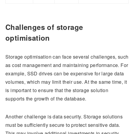
Challenges of storage
optimisation
Storage optimisation can face several challenges, such
as cost management and maintaining performance. For
example, SSD drives can be expensive for large data
volumes, which may limit their use. At the same time, it
is important to ensure that the storage solution
supports the growth of the database.
Another challenge is data security. Storage solutions
must be sufficiently secure to protect sensitive data.
This may involve additional investments in security