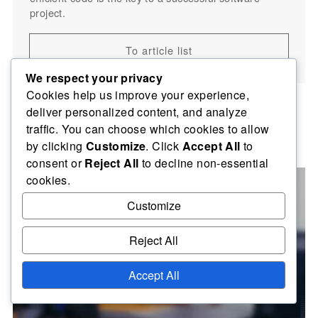
project.
To article list
We respect your privacy
Cookies help us improve your experience,
deliver personalized content, and analyze
traffic. You can choose which cookies to allow
Related posts
by clicking
Customize
. Click
Accept All
to
consent or
Reject All
to decline non-essential
cookies.
Customize
Reject All
Accept All