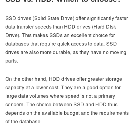
SSD drives (Solid State Drive) offer significantly faster
data transfer speeds than HDD drives (Hard Disk
Drive). This makes SSDs an excellent choice for
databases that require quick access to data. SSD
drives are also more durable, as they have no moving
parts.
On the other hand, HDD drives offer greater storage
capacity at a lower cost. They are a good option for
large data volumes where speed is not a primary
concern. The choice between SSD and HDD thus
depends on the available budget and the requirements
of the database.