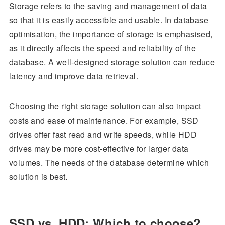
Storage refers to the saving and management of data
so that it is easily accessible and usable. In database
optimisation, the importance of storage is emphasised,
as it directly affects the speed and reliability of the
database. A well-designed storage solution can reduce
latency and improve data retrieval.
Choosing the right storage solution can also impact
costs and ease of maintenance. For example, SSD
drives offer fast read and write speeds, while HDD
drives may be more cost-effective for larger data
volumes. The needs of the database determine which
solution is best.
SSD vs. HDD: Which to choose?