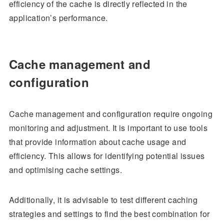
efficiency of the cache is directly reflected in the
application’s performance.
Cache management and
configuration
Cache management and configuration require ongoing
monitoring and adjustment. It is important to use tools
that provide information about cache usage and
efficiency. This allows for identifying potential issues
and optimising cache settings.
Additionally, it is advisable to test different caching
strategies and settings to find the best combination for