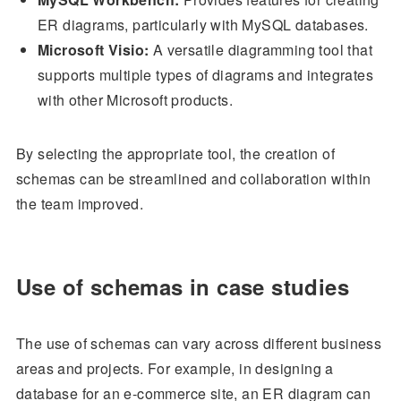
ER diagrams, particularly with MySQL databases.
Microsoft Visio:
A versatile diagramming tool that
supports multiple types of diagrams and integrates
with other Microsoft products.
By selecting the appropriate tool, the creation of
schemas can be streamlined and collaboration within
the team improved.
Use of schemas in case studies
The use of schemas can vary across different business
areas and projects. For example, in designing a
database for an e-commerce site, an ER diagram can