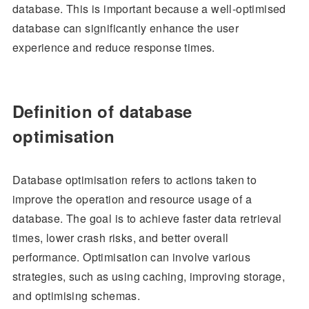
database. This is important because a well-optimised
database can significantly enhance the user
experience and reduce response times.
Definition of database
optimisation
Database optimisation refers to actions taken to
improve the operation and resource usage of a
database. The goal is to achieve faster data retrieval
times, lower crash risks, and better overall
performance. Optimisation can involve various
strategies, such as using caching, improving storage,
and optimising schemas.