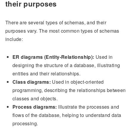
their purposes
There are several types of schemas, and their
purposes vary. The most common types of schemas
include:
ER diagrams (Entity-Relationship):
Used in
designing the structure of a database, illustrating
entities and their relationships.
Class diagrams:
Used in object-oriented
programming, describing the relationships between
classes and objects.
Process diagrams:
Illustrate the processes and
flows of the database, helping to understand data
processing.