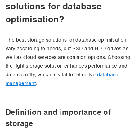
solutions for database
optimisation?
The best storage solutions for database optimisation
vary according to needs, but SSD and HDD drives as
well as cloud services are common options. Choosing
the right storage solution enhances performance and
data security, which is vital for effective
database
management
.
Definition and importance of
storage