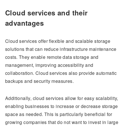
Cloud services and their
advantages
Cloud services offer flexible and scalable storage
solutions that can reduce infrastructure maintenance
costs. They enable remote data storage and
management, improving accessibility and
collaboration. Cloud services also provide automatic
backups and security measures.
Additionally, cloud services allow for easy scalability,
enabling businesses to increase or decrease storage
space as needed. This is particularly beneficial for
growing companies that do not want to invest in large