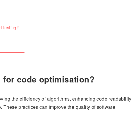
d testing?
s for code optimisation?
oving the efficiency of algorithms, enhancing code readabilit
. These practices can improve the quality of software