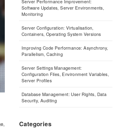
Server Performance Improvement:
Software Updates, Server Environments,
Monitoring
Server Configuration: Virtualisation,
Containers, Operating System Versions
Improving Code Performance: Asynchrony,
Parallelism, Caching
Server Settings Management:
Configuration Files, Environment Variables,
Server Profiles
Database Management: User Rights, Data
Security, Auditing
Categories
ge,