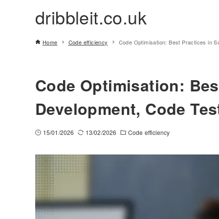
dribbleit.co.uk
Home
Code efficiency
Code Optimisation: Best Practices in 
Code Optimisation: Best
Development, Code Tes
15/01/2026
13/02/2026
Code efficiency