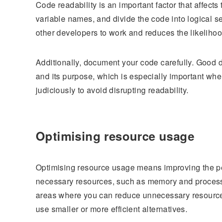
Code readability is an important factor that affects
variable names, and divide the code into logical se
other developers to work and reduces the likelihood
Additionally, document your code carefully. Good
and its purpose, which is especially important w
judiciously to avoid disrupting readability.
Optimising resource usage
Optimising resource usage means improving the pe
necessary resources, such as memory and process
areas where you can reduce unnecessary resources.
use smaller or more efficient alternatives.