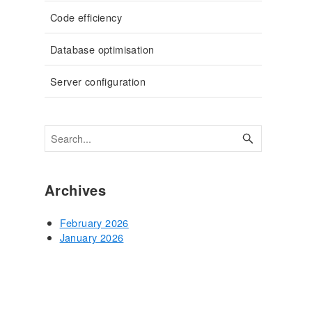
Code efficiency
Database optimisation
Server configuration
Archives
February 2026
January 2026