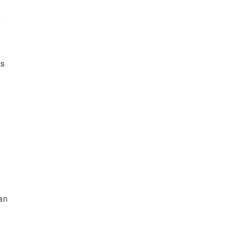
r
ks
an