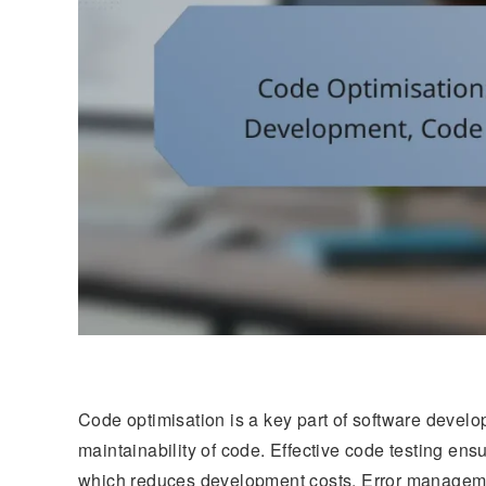
Code optimisation is a key part of software develo
maintainability of code. Effective code testing ensu
which reduces development costs. Error management