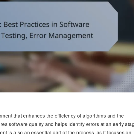
pment that enhances the efficiency of algorithms and the
res software quality and helps identify errors at an early sta
 is also an essential part of the process, as it focuses on