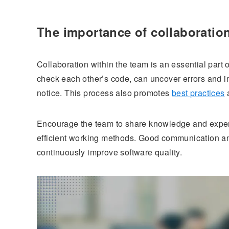
The importance of collaboratio
Collaboration within the team is an essential par
check each other’s code, can uncover errors and i
notice. This process also promotes
best practices
a
Encourage the team to share knowledge and experi
efficient working methods. Good communication an
continuously improve software quality.