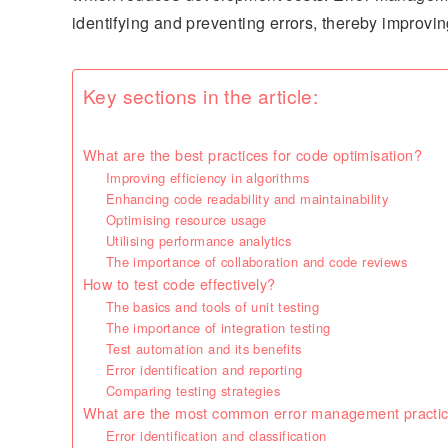
identifying and preventing errors, thereby improving
Key sections in the article:
What are the best practices for code optimisation?
Improving efficiency in algorithms
Enhancing code readability and maintainability
Optimising resource usage
Utilising performance analytics
The importance of collaboration and code reviews
How to test code effectively?
The basics and tools of unit testing
The importance of integration testing
Test automation and its benefits
Error identification and reporting
Comparing testing strategies
What are the most common error management practi
Error identification and classification