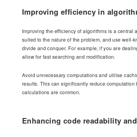
Improving efficiency in algorit
Improving the efficiency of algorithms is a central
suited to the nature of the problem, and use wel
divide and conquer. For example, if you are dealing
allow for fast searching and modification.
Avoid unnecessary computations and utilise cachin
results. This can significantly reduce computation 
calculations are common.
Enhancing code readability and