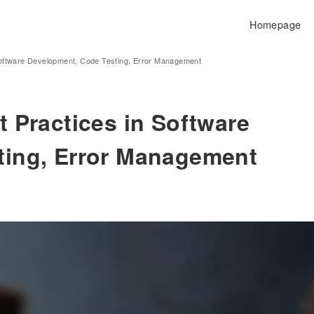
Homepage
Software Development, Code Testing, Error Management
 Practices in Software
ting, Error Management