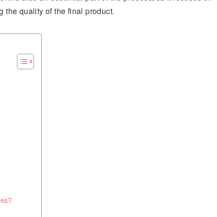
 the quality of the final product.
ces?