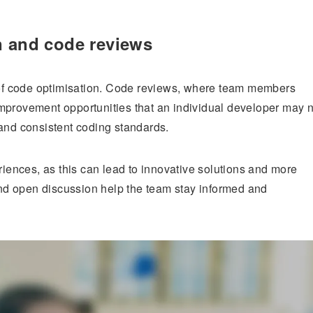
n and code reviews
t of code optimisation. Code reviews, where team members
mprovement opportunities that an individual developer may n
nd consistent coding standards.
ences, as this can lead to innovative solutions and more
d open discussion help the team stay informed and