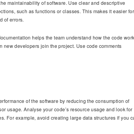
 the maintainability of software. Use clear and descriptive
ctions, such as functions or classes. This makes it easier fo
 of errors.
 documentation helps the team understand how the code wor
hen new developers join the project. Use code comments
rformance of the software by reducing the consumption of
or usage. Analyse your code’s resource usage and look for
 For example, avoid creating large data structures if you c