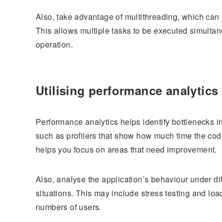
Also, take advantage of multithreading, which can
This allows multiple tasks to be executed simultan
operation.
Utilising performance analytics
Performance analytics helps identify bottlenecks in
such as profilers that show how much time the code
helps you focus on areas that need improvement.
Also, analyse the application’s behaviour under dif
situations. This may include stress testing and loa
numbers of users.