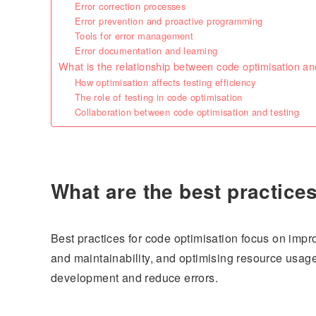
Error correction processes
Error prevention and proactive programming
Tools for error management
Error documentation and learning
What is the relationship between code optimisation an
How optimisation affects testing efficiency
The role of testing in code optimisation
Collaboration between code optimisation and testing
What are the best practice
Best practices for code optimisation focus on impr
and maintainability, and optimising resource usage
development and reduce errors.