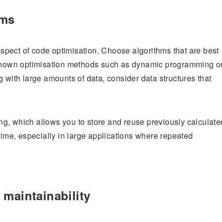
hms
 aspect of code optimisation. Choose algorithms that are best
l-known optimisation methods such as dynamic programming o
 with large amounts of data, consider data structures that
g, which allows you to store and reuse previously calculate
time, especially in large applications where repeated
 maintainability