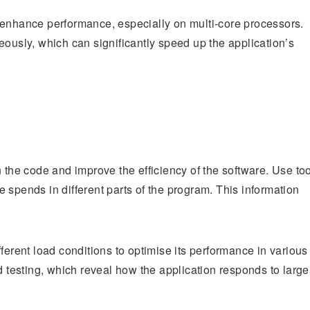
 enhance performance, especially on multi-core processors.
eously, which can significantly speed up the application’s
 the code and improve the efficiency of the software. Use to
 spends in different parts of the program. This information
ferent load conditions to optimise its performance in various
d testing, which reveal how the application responds to large