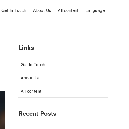
Get in Touch
About Us
All content
Language
Links
Get in Touch
About Us
All content
Recent Posts