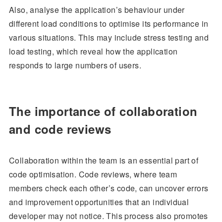
Also, analyse the application’s behaviour under
different load conditions to optimise its performance in
various situations. This may include stress testing and
load testing, which reveal how the application
responds to large numbers of users.
The importance of collaboration
and code reviews
Collaboration within the team is an essential part of
code optimisation. Code reviews, where team
members check each other’s code, can uncover errors
and improvement opportunities that an individual
developer may not notice. This process also promotes