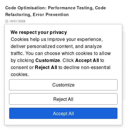
Code Optimisation: Performance Testing, Code
Refactoring, Error Prevention
19/01/2026
We respect your privacy
Cookies help us improve your experience,
deliver personalized content, and analyze
traffic. You can choose which cookies to allow
by clicking
Customize
. Click
Accept All
to
consent or
Reject All
to decline non-essential
cookies.
Customize
Reject All
Code Efficiency: Resource Utilisation, Performance,
Accept All
Maintainability
04/02/2026