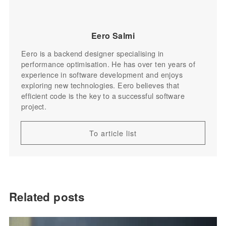
Eero Salmi
Eero is a backend designer specialising in
performance optimisation. He has over ten years of
experience in software development and enjoys
exploring new technologies. Eero believes that
efficient code is the key to a successful software
project.
To article list
Related posts