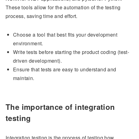
These tools allow for the automation of the testing
process, saving time and effort.
Choose a tool that best fits your development
environment.
Write tests before starting the product coding (test-
driven development).
Ensure that tests are easy to understand and
maintain.
The importance of integration
testing
Integration testing is the process of testing how