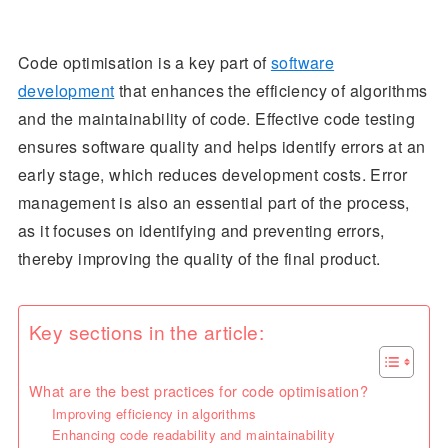
Code optimisation is a key part of
software
development
that enhances the efficiency of algorithms
and the maintainability of code. Effective code testing
ensures software quality and helps identify errors at an
early stage, which reduces development costs. Error
management is also an essential part of the process,
as it focuses on identifying and preventing errors,
thereby improving the quality of the final product.
Key sections in the article:
What are the best practices for code optimisation?
Improving efficiency in algorithms
Enhancing code readability and maintainability