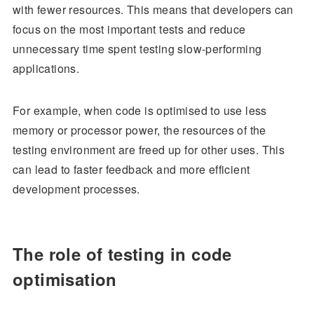
with fewer resources. This means that developers can
focus on the most important tests and reduce
unnecessary time spent testing slow-performing
applications.
For example, when code is optimised to use less
memory or processor power, the resources of the
testing environment are freed up for other uses. This
can lead to faster feedback and more efficient
development processes.
The role of testing in code
optimisation