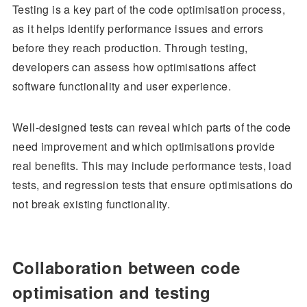
Testing is a key part of the code optimisation process,
as it helps identify performance issues and errors
before they reach production. Through testing,
developers can assess how optimisations affect
software functionality and user experience.
Well-designed tests can reveal which parts of the code
need improvement and which optimisations provide
real benefits. This may include performance tests, load
tests, and regression tests that ensure optimisations do
not break existing functionality.
Collaboration between code
optimisation and testing