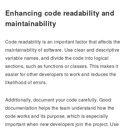
Enhancing code readability and
maintainability
Code readability is an important factor that affects the
maintainability of software. Use clear and descriptive
variable names, and divide the code into logical
sections, such as functions or classes. This makes it
easier for other developers to work and reduces the
likelihood of errors.
Additionally, document your code carefully. Good
documentation helps the team understand how the
code works and its purpose, which is especially
important when new developers join the project. Use