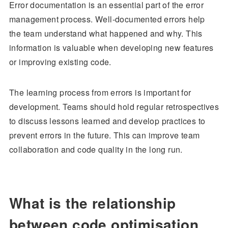
Error documentation is an essential part of the error
management process. Well-documented errors help
the team understand what happened and why. This
information is valuable when developing new features
or improving existing code.
The learning process from errors is important for
development. Teams should hold regular retrospectives
to discuss lessons learned and develop practices to
prevent errors in the future. This can improve team
collaboration and code quality in the long run.
What is the relationship
between code optimisation