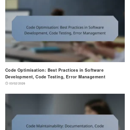
Code Optimisation: Best Practices in Software
Development, Code Testing, Error Management
03/02/2026