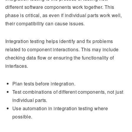
different software components work together. This
phase is critical, as even if individual parts work well,
their compatibility can cause issues.
Integration testing helps identify and fix problems
related to component interactions. This may include
checking data flow or ensuring the functionality of
interfaces.
Plan tests before integration.
Test combinations of different components, not just
individual parts.
Use automation in integration testing where
possible.