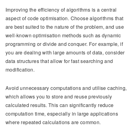
Improving the efficiency of algorithms is a central
aspect of code optimisation. Choose algorithms that
are best suited to the nature of the problem, and use
well-known optimisation methods such as dynamic
programming or divide and conquer. For example, if
you are dealing with large amounts of data, consider
data structures that allow for fast searching and
modification.
Avoid unnecessary computations and utilise caching,
which allows you to store and reuse previously
calculated results. This can significantly reduce
computation time, especially in large applications
where repeated calculations are common.