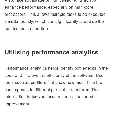
enhance performance, especially on multi-core
processors. This allows multiple tasks to be executed
simultaneously, which can significantly speed up the
application’s operation.
Utilising performance analytics
Performance analytics helps identify bottlenecks in the
code and improve the efficiency of the software. Use
tools such as profilers that show how much time the
code spends in different parts of the program. This
information helps you focus on areas that need
improvement.