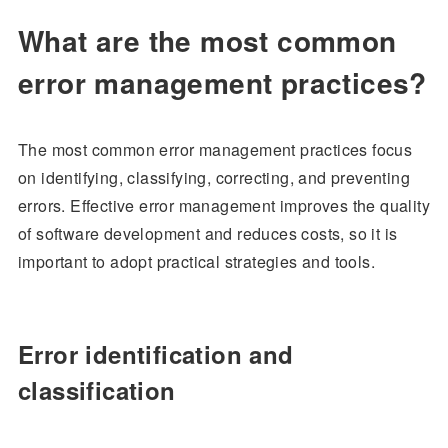
What are the most common
error management practices?
The most common error management practices focus
on identifying, classifying, correcting, and preventing
errors. Effective error management improves the quality
of software development and reduces costs, so it is
important to adopt practical strategies and tools.
Error identification and
classification