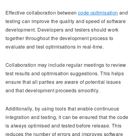
Effective collaboration between
code optimisation
and
testing can improve the quality and speed of software
development. Developers and testers should work
together throughout the development process to
evaluate and test optimisations in real-time.
Collaboration may include regular meetings to review
test results and optimisation suggestions. This helps
ensure that all parties are aware of potential issues
and that development proceeds smoothly.
Additionally, by using tools that enable continuous
integration and testing, it can be ensured that the code
is always optimised and tested before release. This
reduces the number of errors and improves software