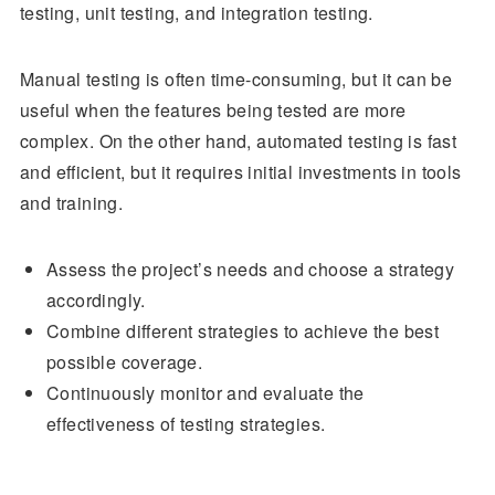
testing, unit testing, and integration testing.
Manual testing is often time-consuming, but it can be
useful when the features being tested are more
complex. On the other hand, automated testing is fast
and efficient, but it requires initial investments in tools
and training.
Assess the project’s needs and choose a strategy
accordingly.
Combine different strategies to achieve the best
possible coverage.
Continuously monitor and evaluate the
effectiveness of testing strategies.