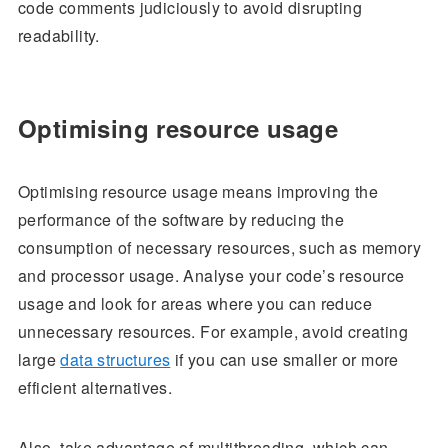
code comments judiciously to avoid disrupting
readability.
Optimising resource usage
Optimising resource usage means improving the
performance of the software by reducing the
consumption of necessary resources, such as memory
and processor usage. Analyse your code’s resource
usage and look for areas where you can reduce
unnecessary resources. For example, avoid creating
large
data structures
if you can use smaller or more
efficient alternatives.
Also, take advantage of multithreading, which can