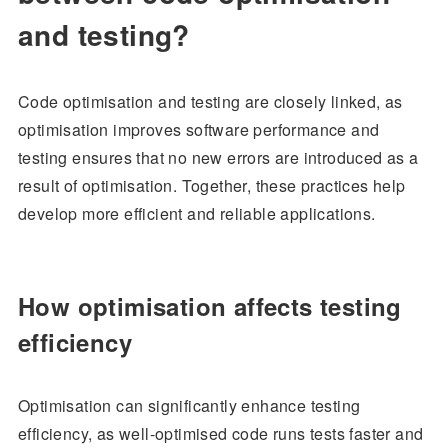
and testing?
Code optimisation and testing are closely linked, as
optimisation improves software performance and
testing ensures that no new errors are introduced as a
result of optimisation. Together, these practices help
develop more efficient and reliable applications.
How optimisation affects testing
efficiency
Optimisation can significantly enhance testing
efficiency, as well-optimised code runs tests faster and