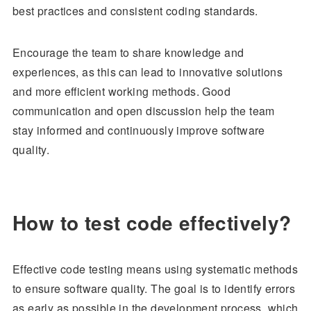
best practices and consistent coding standards.
Encourage the team to share knowledge and
experiences, as this can lead to innovative solutions
and more efficient working methods. Good
communication and open discussion help the team
stay informed and continuously improve software
quality.
How to test code effectively?
Effective code testing means using systematic methods
to ensure software quality. The goal is to identify errors
as early as possible in the development process, which