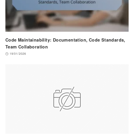
Code Maintainability: Documentation, Code Standards,
Team Collaboration
19/01/2026