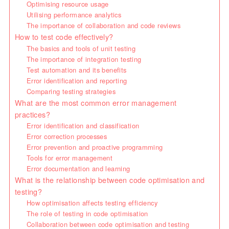
Optimising resource usage
Utilising performance analytics
The importance of collaboration and code reviews
How to test code effectively?
The basics and tools of unit testing
The importance of integration testing
Test automation and its benefits
Error identification and reporting
Comparing testing strategies
What are the most common error management
practices?
Error identification and classification
Error correction processes
Error prevention and proactive programming
Tools for error management
Error documentation and learning
What is the relationship between code optimisation and
testing?
How optimisation affects testing efficiency
The role of testing in code optimisation
Collaboration between code optimisation and testing