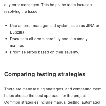
any error messages. This helps the team focus on
resolving the issue.
Use an error management system, such as JIRA or
Bugzilla.
Document all errors carefully and in a timely
manner.
Prioritise errors based on their severity.
Comparing testing strategies
There are many testing strategies, and comparing them
helps choose the best approach for the project.
Common strategies include manual testing, automated