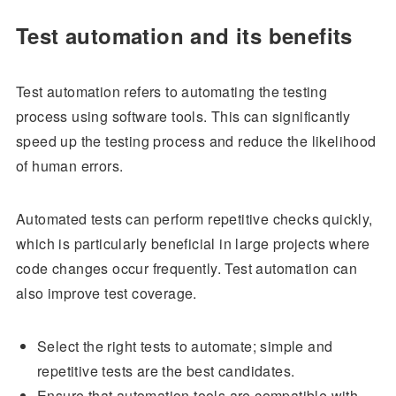
Test automation and its benefits
Test automation refers to automating the testing
process using software tools. This can significantly
speed up the testing process and reduce the likelihood
of human errors.
Automated tests can perform repetitive checks quickly,
which is particularly beneficial in large projects where
code changes occur frequently. Test automation can
also improve test coverage.
Select the right tests to automate; simple and
repetitive tests are the best candidates.
Ensure that automation tools are compatible with