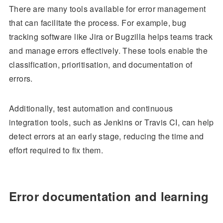
There are many tools available for error management
that can facilitate the process. For example, bug
tracking software like Jira or Bugzilla helps teams track
and manage errors effectively. These tools enable the
classification, prioritisation, and documentation of
errors.
Additionally, test automation and continuous
integration tools, such as Jenkins or Travis CI, can help
detect errors at an early stage, reducing the time and
effort required to fix them.
Error documentation and learning