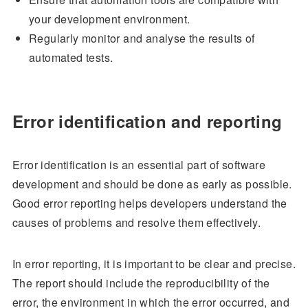
your development environment.
Regularly monitor and analyse the results of
automated tests.
Error identification and reporting
Error identification is an essential part of software
development and should be done as early as possible.
Good error reporting helps developers understand the
causes of problems and resolve them effectively.
In error reporting, it is important to be clear and precise.
The report should include the reproducibility of the
error, the environment in which the error occurred, and