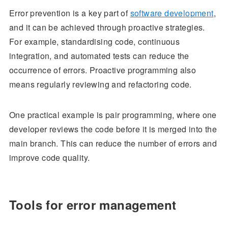
Error prevention is a key part of
software development
,
and it can be achieved through proactive strategies.
For example, standardising code, continuous
integration, and automated tests can reduce the
occurrence of errors. Proactive programming also
means regularly reviewing and refactoring code.
One practical example is pair programming, where one
developer reviews the code before it is merged into the
main branch. This can reduce the number of errors and
improve code quality.
Tools for error management