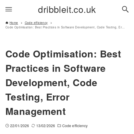
dribbleit.co.uk
Home
Code efficiency
Code Optimisation: Best Practices in Software Development, Code Testing, Error Management
Code Optimisation: Best
Practices in Software
Development, Code
Testing, Error
Management
22/01/2026
13/02/2026
Code efficiency