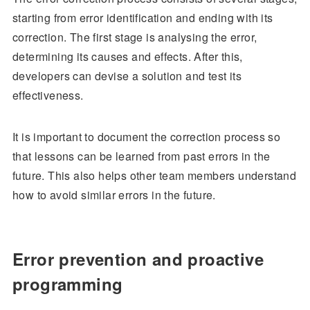
starting from error identification and ending with its
correction. The first stage is analysing the error,
determining its causes and effects. After this,
developers can devise a solution and test its
effectiveness.
It is important to document the correction process so
that lessons can be learned from past errors in the
future. This also helps other team members understand
how to avoid similar errors in the future.
Error prevention and proactive
programming