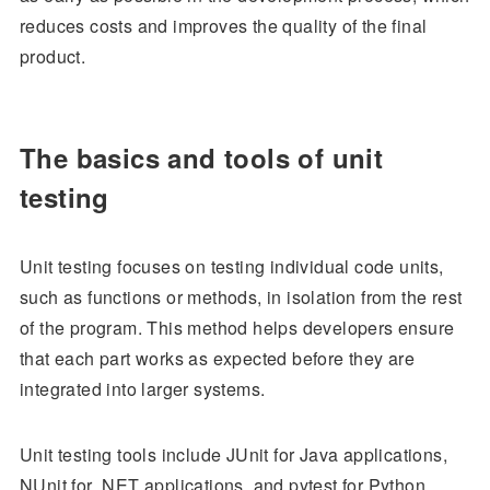
reduces costs and improves the quality of the final
product.
The basics and tools of unit
testing
Unit testing focuses on testing individual code units,
such as functions or methods, in isolation from the rest
of the program. This method helps developers ensure
that each part works as expected before they are
integrated into larger systems.
Unit testing tools include JUnit for Java applications,
NUnit for .NET applications, and pytest for Python.