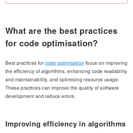
What are the best practices
for code optimisation?
Best practices for
code optimisation
focus on improving
the efficiency of algorithms, enhancing code readability
and maintainability, and optimising resource usage.
These practices can improve the quality of software
development and reduce errors.
Improving efficiency in algorithms