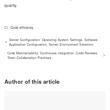
quality.
Code efficiency
Server Configuration: Operating System Settings, Software
Application Configuration, Server Environment Selection
Code Maintainability: Continuous Integration, Code Reviews,
Team Collaboration Practices
Author of this article