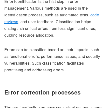
Error identification is the first step in error
management. Various methods are used in the
identification process, such as automated tests,
code
reviews
, and user feedback. Classification helps
distinguish critical errors from less significant ones,
guiding resource allocation.
Errors can be classified based on their impacts, such
as functional errors, performance issues, and security
vulnerabilities. Such classification facilitates
prioritising and addressing errors.
Error correction processes
The error correction process consists of several stages,