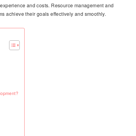
er experience and costs. Resource management and
ms achieve their goals effectively and smoothly.
elopment?
?