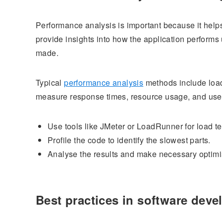
Performance analysis is important because it help
provide insights into how the application perform
made.
Typical
performance analysis
methods include load 
measure response times, resource usage, and user
Use tools like JMeter or LoadRunner for load te
Profile the code to identify the slowest parts.
Analyse the results and make necessary optimi
Best practices in software dev