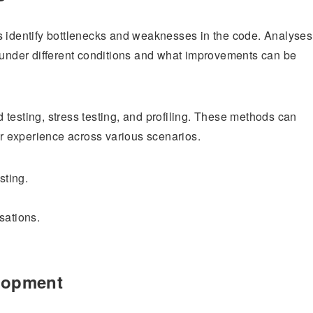
s identify bottlenecks and weaknesses in the code. Analyses
s under different conditions and what improvements can be
testing, stress testing, and profiling. These methods can
 experience across various scenarios.
sting.
sations.
elopment