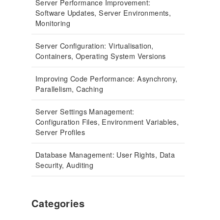
Server Performance Improvement:
Software Updates, Server Environments,
Monitoring
Server Configuration: Virtualisation,
Containers, Operating System Versions
Improving Code Performance: Asynchrony,
Parallelism, Caching
Server Settings Management:
Configuration Files, Environment Variables,
Server Profiles
Database Management: User Rights, Data
Security, Auditing
Categories