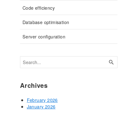
Code efficiency
Database optimisation
Server configuration
Archives
February 2026
January 2026