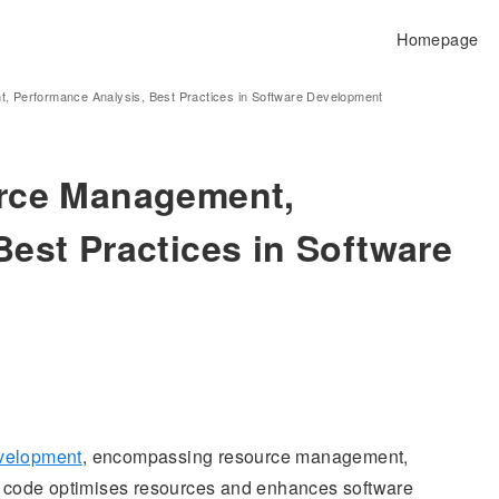
Homepage
, Performance Analysis, Best Practices in Software Development
urce Management,
est Practices in Software
evelopment
, encompassing resource management,
nt code optimises resources and enhances software