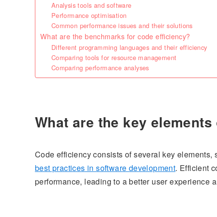
Analysis tools and software
Performance optimisation
Common performance issues and their solutions
What are the benchmarks for code efficiency?
Different programming languages and their efficiency
Comparing tools for resource management
Comparing performance analyses
What are the key elements 
Code efficiency consists of several key elements
best practices in software development
. Efficient
performance, leading to a better user experience a