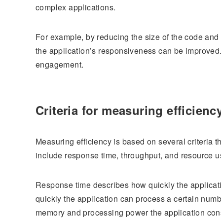
complex applications.
For example, by reducing the size of the code and
the application’s responsiveness can be improved. 
engagement.
Criteria for measuring efficienc
Measuring efficiency is based on several criteria 
include response time, throughput, and resource 
Response time describes how quickly the applicat
quickly the application can process a certain num
memory and processing power the application co