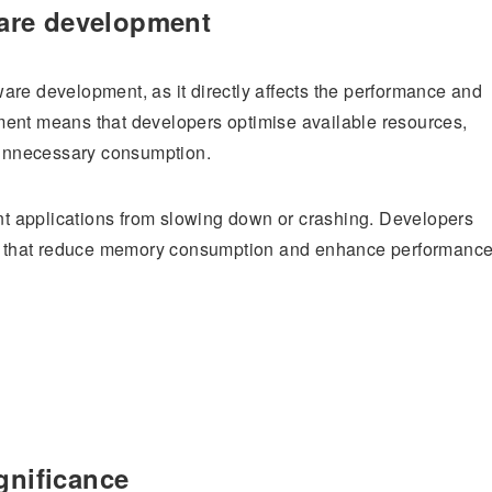
are development
are development, as it directly affects the performance and
ment means that developers optimise available resources,
unnecessary consumption.
t applications from slowing down or crashing. Developers
hms that reduce memory consumption and enhance performance
gnificance