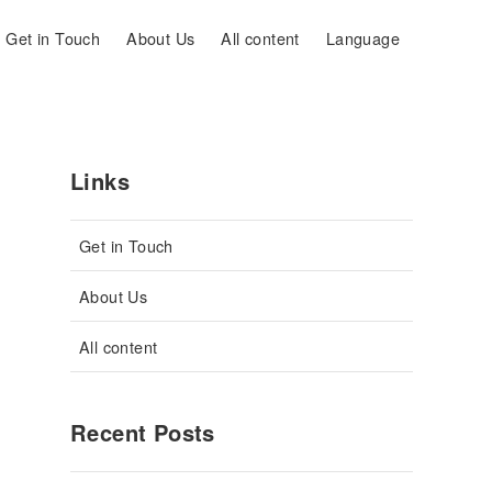
Get in Touch
About Us
All content
Language
Links
Get in Touch
About Us
All content
Recent Posts