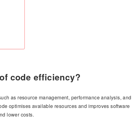
of code efficiency?
, such as resource management, performance analysis, and
 code optimises available resources and improves software
nd lower costs.