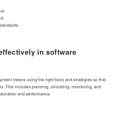
ut.
ed.
standards.
fectively in software
ment means using the right tools and strategies so that
. This includes planning, allocating, monitoring, and
aboration and performance.