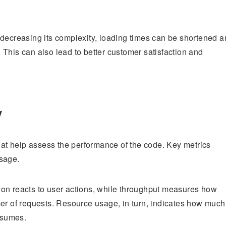
 decreasing its complexity, loading times can be shortened 
This can also lead to better customer satisfaction and
y
that help assess the performance of the code. Key metrics
usage.
ion reacts to user actions, while throughput measures how
ber of requests. Resource usage, in turn, indicates how much
nsumes.