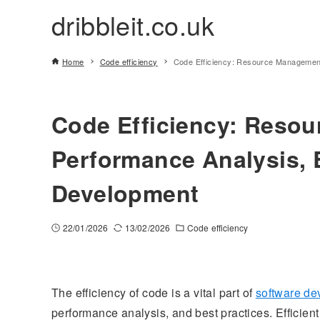
dribbleit.co.uk
Home
Code efficiency
Code Efficiency: Resource Management
Code Efficiency: Reso
Performance Analysis, B
Development
22/01/2026
13/02/2026
Code efficiency
The efficiency of code is a vital part of
software d
performance analysis, and best practices. Efficie