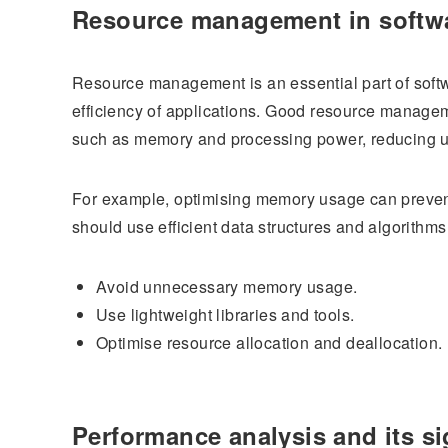
Resource management in softw
Resource management is an essential part of softw
efficiency of applications. Good resource manage
such as memory and processing power, reducing 
For example, optimising memory usage can preven
should use efficient data structures and algorit
Avoid unnecessary memory usage.
Use lightweight libraries and tools.
Optimise resource allocation and deallocation.
Performance analysis and its si