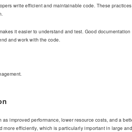
opers write efficient and maintainable code. These practices
n.
makes it easier to understand and test. Good documentation
end and work with the code.
anagement.
on
 as improved performance, lower resource costs, and a bett
more efficiently, which is particularly important in large an