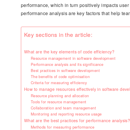
performance, which in turn positively impacts us
performance analysis are key factors that help tea
Key sections in the article:
What are the key elements of code efficiency?
Resource management in software development
Performance analysis and its significance
Best practices in software development
The benefits of code optimisation
Criteria for measuring efficiency
How to manage resources effectively in software dev
Resource planning and allocation
Tools for resource management
Collaboration and team management
Monitoring and reporting resource usage
What are the best practices for performance analysis
Methods for measuring performance