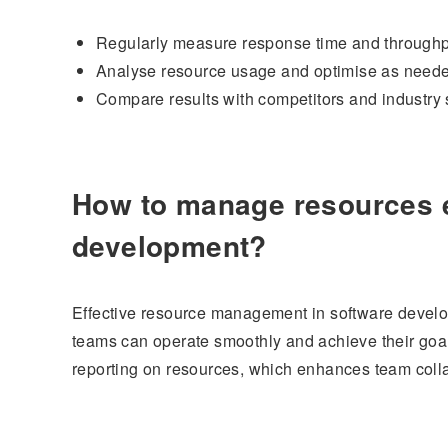
Regularly measure response time and throughp
Analyse resource usage and optimise as need
Compare results with competitors and industry 
How to manage resources ef
development?
Effective resource management in software develop
teams can operate smoothly and achieve their goals
reporting on resources, which enhances team coll