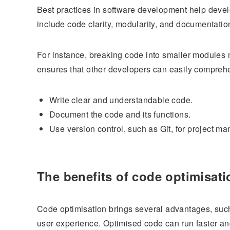
Best practices in software development help devel
include code clarity, modularity, and documentatio
For instance, breaking code into smaller modules 
ensures that other developers can easily compreh
Write clear and understandable code.
Document the code and its functions.
Use version control, such as Git, for project m
The benefits of code optimisati
Code optimisation brings several advantages, such
user experience. Optimised code can run faster and 